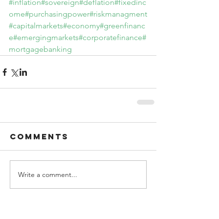
#inflation
#sovereign
#deflation
#fixedinc
ome
#purchasingpower
#riskmanagment
#capitalmarkets
#economy
#greenfinanc
e
#emergingmarkets
#corporatefinance
#
mortgagebanking
Comments
Write a comment...