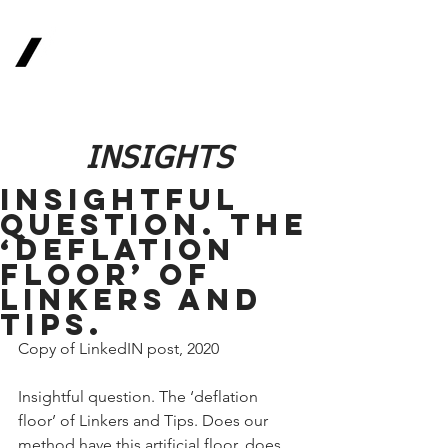
Real
Return
Methodologies
The Future of Finance
INSIGHTS
Insightful
question. The
‘deflation
floor’ of
Linkers and
Tips.
Copy of LinkedIN post, 2020
Insightful question. The ‘deflation 
floor’ of Linkers and Tips. Does our 
method have this artificial floor, does 