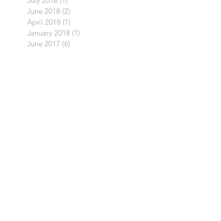
July 2018
(1)
1 post
June 2018
(2)
2 posts
April 2018
(1)
1 post
January 2018
(1)
1 post
June 2017
(6)
6 posts