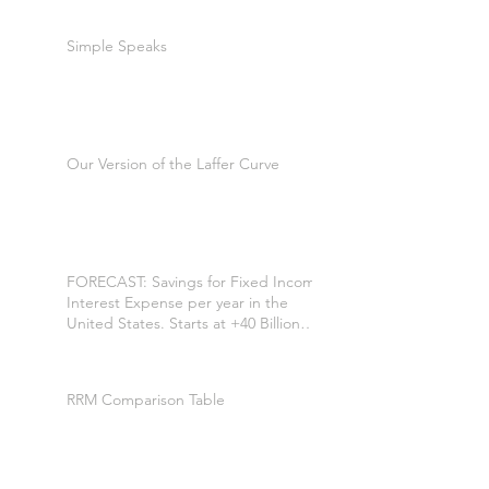
Simple Speaks
Our Version of the Laffer Curve
FORECAST: Savings for Fixed Income
Interest Expense per year in the
United States. Starts at +40 Billion
per year. +$200 Billion by the 7th
year. *
RRM Comparison Table