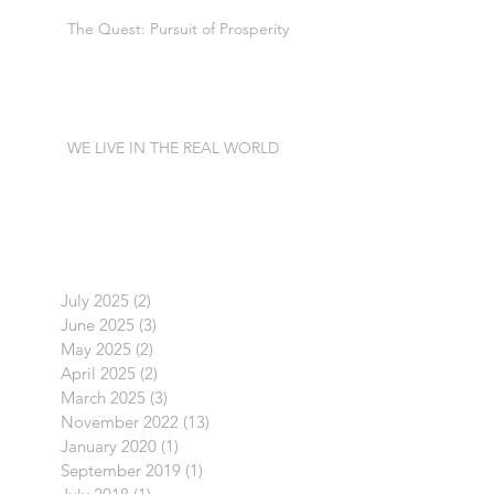
The Quest: Pursuit of Prosperity
WE LIVE IN THE REAL WORLD
July 2025
(2)
2 posts
June 2025
(3)
3 posts
May 2025
(2)
2 posts
April 2025
(2)
2 posts
March 2025
(3)
3 posts
November 2022
(13)
13 posts
January 2020
(1)
1 post
September 2019
(1)
1 post