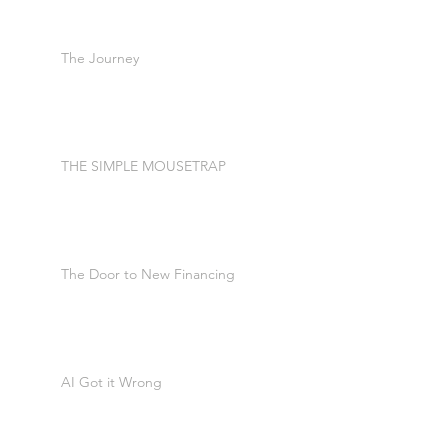
The Journey
THE SIMPLE MOUSETRAP
The Door to New Financing
AI Got it Wrong