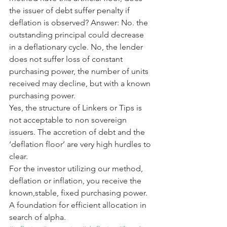
the issuer of debt suffer penalty if 
deflation is observed? Answer: No. the 
outstanding principal could decrease 
in a deflationary cycle. No, the lender 
does not suffer loss of constant 
purchasing power, the number of units 
received may decline, but with a known 
purchasing power.
Yes, the structure of Linkers or Tips is 
not acceptable to non sovereign 
issuers. The accretion of debt and the 
‘deflation floor’ are very high hurdles to 
clear.
For the investor utilizing our method, 
deflation or inflation, you receive the 
known,stable, fixed purchasing power. 
A foundation for efficient allocation in 
search of alpha.