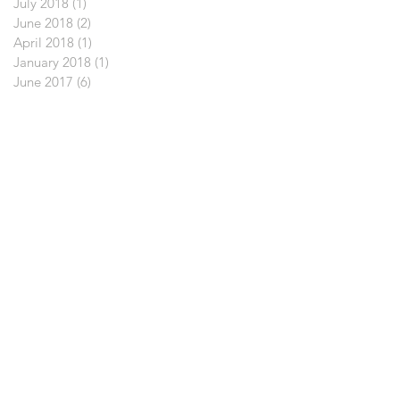
July 2018
(1)
1 post
June 2018
(2)
2 posts
April 2018
(1)
1 post
January 2018
(1)
1 post
June 2017
(6)
6 posts