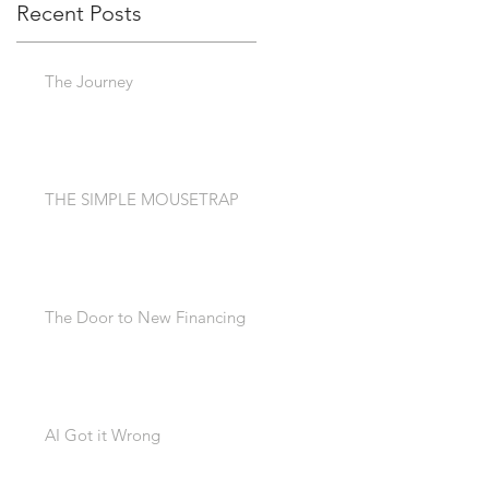
Recent Posts
The Journey
THE SIMPLE MOUSETRAP
The Door to New Financing
AI Got it Wrong