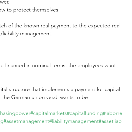
wer.
w to protect themselves.
tch of the known real payment to the expected real 
/liability management.
e financed in nominal terms, the employees want 
ital structure that implements a payment for capital 
x the German union ver.di wants to be 
chasingpower
#capitalmarkets
#capitalfunding
#laborre
ng
#assetmanagement
#liabilitymanagement
#assetliab