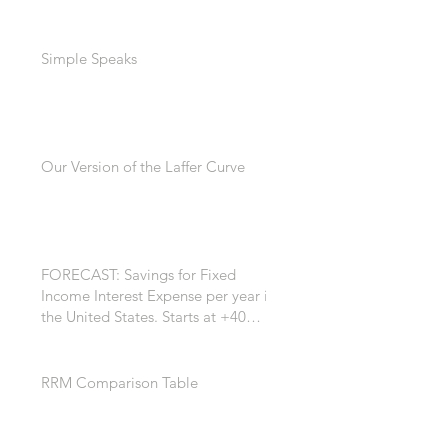
Simple Speaks
Our Version of the Laffer Curve
FORECAST: Savings for Fixed
Income Interest Expense per year in
the United States. Starts at +40
Billion per year. +$200 Billion by
the 7th year. *
RRM Comparison Table