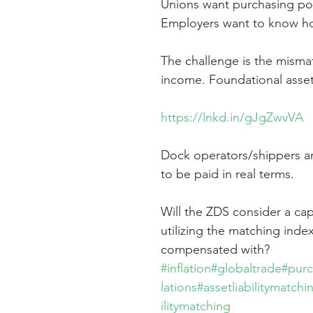
Unions want purchasing po
Employers want to know ho
The challenge is the misma
income. Foundational asset
https://lnkd.in/gJgZwvVA
Dock operators/shippers ar
to be paid in real terms.
Will the ZDS consider a cap
utilizing the matching inde
compensated with?
#inflation
#globaltrade
#pur
lations
#assetliabilitymatchi
ilitymatching