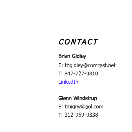
CONTACT
Brian Gidley
E:
tbgidley@comcast.net
T: 847-727-9810
LinkedIn
Glenn Windstrup
E:
tmigrw@aol.com
T: 312-969-0338​