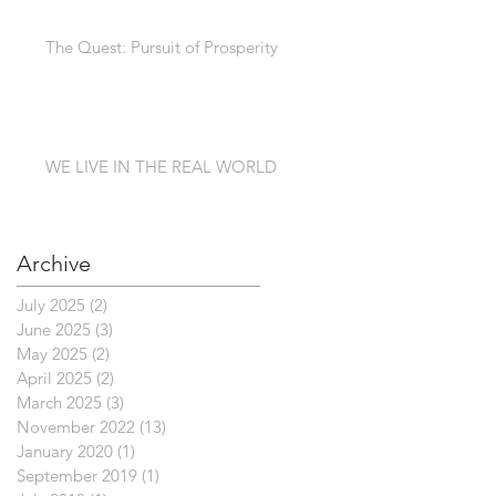
The Quest: Pursuit of Prosperity
WE LIVE IN THE REAL WORLD
Archive
July 2025
(2)
2 posts
June 2025
(3)
3 posts
May 2025
(2)
2 posts
April 2025
(2)
2 posts
March 2025
(3)
3 posts
November 2022
(13)
13 posts
January 2020
(1)
1 post
September 2019
(1)
1 post