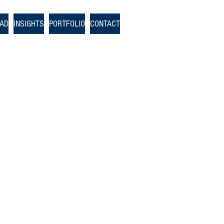
OAD
INSIGHTS
PORTFOLIO
CONTACT