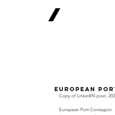
Real
Return Meth
The Future of Fina
European Por
Copy of LinkedIN post, 20
European Port Contagion.