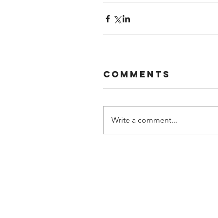
Comments
Write a comment...