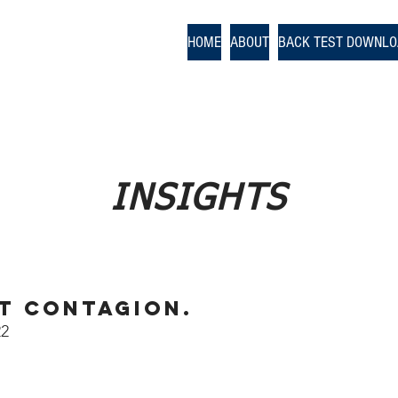
odologies
HOME
ABOUT
BACK TEST DOWNL
nce
INSIGHTS
t Contagion.
22