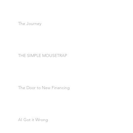
The Journey
THE SIMPLE MOUSETRAP
The Door to New Financing
AI Got it Wrong