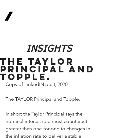
Real
Return
Methodologies
The Future of Finance
INSIGHTS
The TAYLOR
Principal and
Topple.
Copy of LinkedIN post, 2020
The TAYLOR Principal and Topple.
In short the Taylor Principal says the 
nominal interest rate must counteract 
greater than one-for-one to changes in 
the inflation rate to deliver a stable 