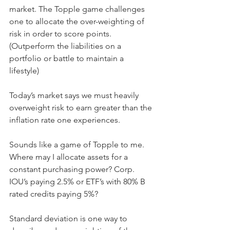
market. The Topple game challenges 
one to allocate the over-weighting of 
risk in order to score points. 
(Outperform the liabilities on a 
portfolio or battle to maintain a 
lifestyle)
Today’s market says we must heavily 
overweight risk to earn greater than the 
inflation rate one experiences.
Sounds like a game of Topple to me.
Where may I allocate assets for a 
constant purchasing power? Corp. 
IOU’s paying 2.5% or ETF’s with 80% B 
rated credits paying 5%?
Standard deviation is one way to 