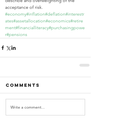
describe and overweighting of the 
acceptance of risk.
#economy
#inflation
#deflation
#interestr
ates
#assetallocation
#economics
#retire
ment
#financialliteracy
#purchasingpowe
r
#pensions
Comments
Write a comment...