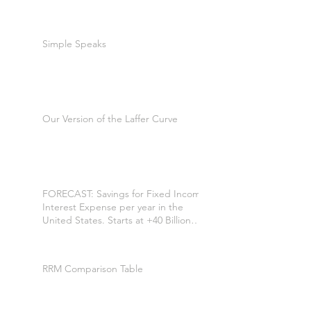
Simple Speaks
Our Version of the Laffer Curve
FORECAST: Savings for Fixed Income
Interest Expense per year in the
United States. Starts at +40 Billion
per year. +$200 Billion by the 7th
year. *
RRM Comparison Table