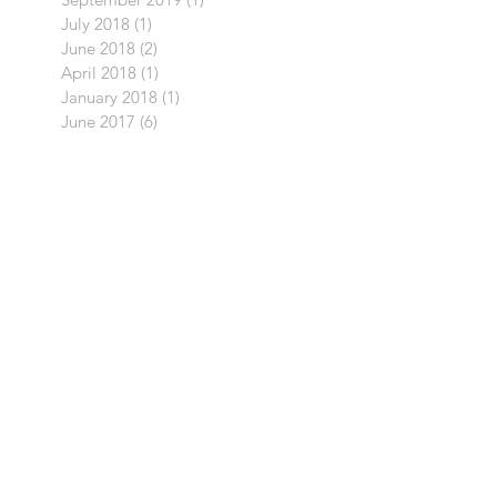
July 2018
(1)
1 post
June 2018
(2)
2 posts
April 2018
(1)
1 post
January 2018
(1)
1 post
June 2017
(6)
6 posts