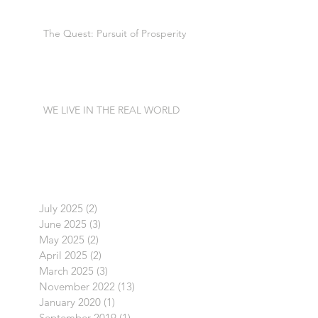
The Quest: Pursuit of Prosperity
WE LIVE IN THE REAL WORLD
July 2025
(2)
2 posts
June 2025
(3)
3 posts
May 2025
(2)
2 posts
April 2025
(2)
2 posts
March 2025
(3)
3 posts
November 2022
(13)
13 posts
January 2020
(1)
1 post
September 2019
(1)
1 post