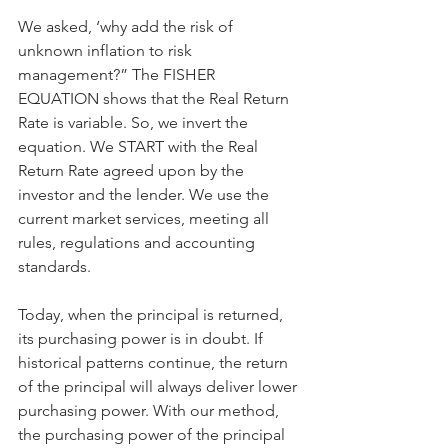
We asked, ‘why add the risk of 
unknown inflation to risk 
management?” The FISHER 
EQUATION shows that the Real Return 
Rate is variable. So, we invert the 
equation. We START with the Real 
Return Rate agreed upon by the 
investor and the lender. We use the 
current market services, meeting all 
rules, regulations and accounting 
standards.
Today, when the principal is returned, 
its purchasing power is in doubt. If 
historical patterns continue, the return 
of the principal will always deliver lower 
purchasing power. With our method, 
the purchasing power of the principal 