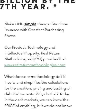
Billion by the
7th year. *
Make ONE 
simple
 change. Structure 
issuance with Constant Purchasing 
Power.
Our Product. Technology and 
Intellectual Property. Real Return 
Methodologies (RRM) provides that.
www.realreturnmethodologies.com
What does our methodology do? It 
inverts and simplifies the calculations 
for the creation, pricing and trading of 
debt instruments. Why do that? Today 
in the debt markets, we can know the 
PRICE of anything, but we do not know 