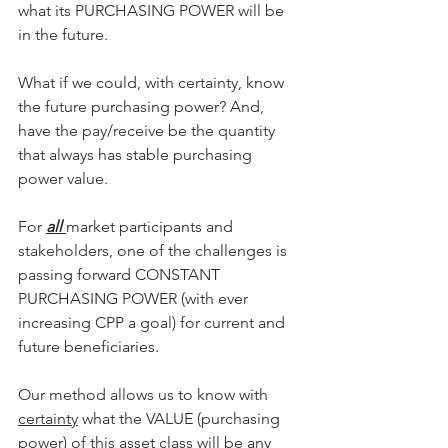
what its PURCHASING POWER will be 
in the future.
What if we could, with certainty, know 
the future purchasing power? And, 
have the pay/receive be the quantity 
that always has stable purchasing 
power value.
For 
all 
market participants and 
stakeholders, one of the challenges is 
passing forward CONSTANT 
PURCHASING POWER (with ever 
increasing CPP a goal) for current and 
future beneficiaries.
Our method allows us to know with 
certainty
 what the VALUE (purchasing 
power) of this asset class will be any 