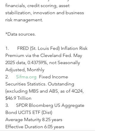
financials, credit scoring, asset 
stabilization, innovation and business 
risk management.
*Data sources.
1.       FRED (St. Louis Fed) Inflation Risk 
Premium via the Cleveland Fed. May 
2025 data, 0.43759%, not Seasonally 
Adjusted, Monthly
2.      
Sifma.org
  Fixed Income 
Securities Statistics. Outstanding 
(excluding MBS and ABS, as of 4Q24,
$46.9 Trillion
3.      SPDR Bloomberg US Aggregate 
Bond UCITS ETF (Dist)
Average Maturity 8.25 years
Effective Duration 6.05 years