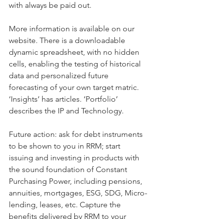
with always be paid out.
More information is available on our 
website. There is a downloadable 
dynamic spreadsheet, with no hidden 
cells, enabling the testing of historical 
data and personalized future 
forecasting of your own target matric. 
‘Insights’ has articles. ‘Portfolio’ 
describes the IP and Technology.
Future action: ask for debt instruments 
to be shown to you in RRM; start 
issuing and investing in products with 
the sound foundation of Constant 
Purchasing Power, including pensions, 
annuities, mortgages, ESG, SDG, Micro-
lending, leases, etc. Capture the 
benefits delivered by RRM to your 