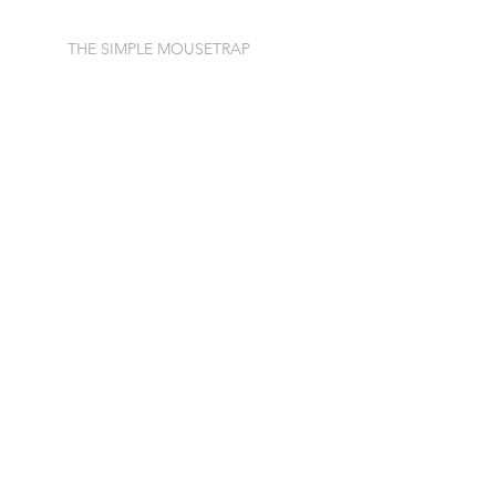
THE SIMPLE MOUSETRAP
The Door to New Financing
AI Got it Wrong
Simple Speaks