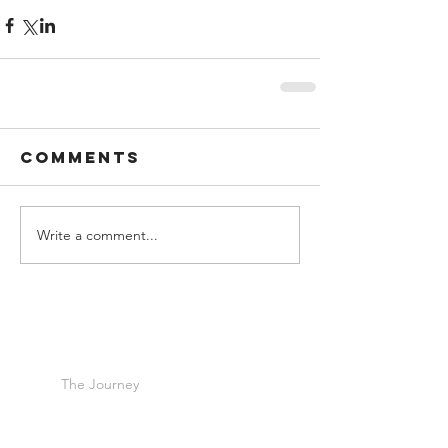
Comments
Write a comment...
The Journey