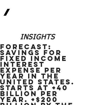
Real
Return
Methodologies
The Future of Finance
INSIGHTS
FORECAST:
Savings for
Fixed Income
Interest
Expense per
year in the
United States.
Starts at +40
Billion per
year. +$200