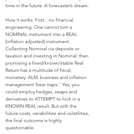
time in the future. A forecaster’s dream.
How it works. First…no financial 
engineering. One cannot turn a 
NOMINAL instrument into a REAL 
(inflation adjusted) instrument. 
Collecting Nominal via deposits or 
taxation and investing in Nominal; then 
promising a fixed/known/stable Real 
Return has a multitude of fiscal, 
monetary, ALM, business and inflation 
management ‘bear traps.’  Yes, you 
could employ hedges, swaps and 
derivatives to ATTEMPT to lock in a 
KNOWN REAL result. But with the 
future costs, variabilities and volatilities, 
the final outcome is highly 
questionable.