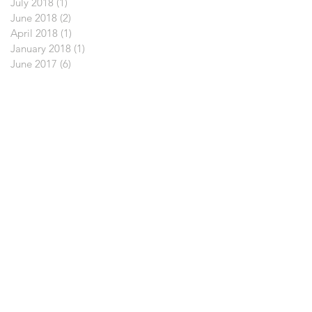
July 2018
(1)
1 post
June 2018
(2)
2 posts
April 2018
(1)
1 post
January 2018
(1)
1 post
June 2017
(6)
6 posts