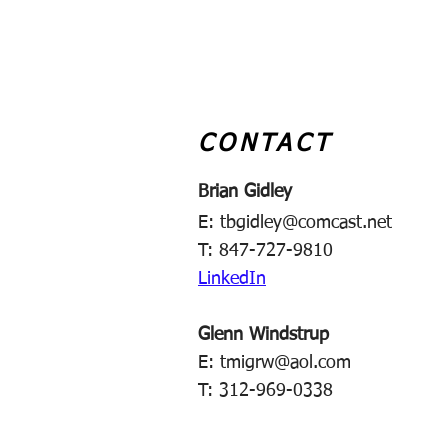
CONTACT
Brian Gidley
E:
tbgidley@comcast.net
T: 847-727-9810
LinkedIn
Glenn Windstrup
E:
tmigrw@aol.com
T: 312-969-0338​