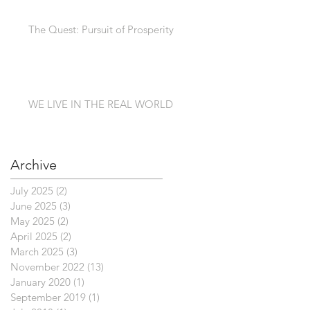
The Quest: Pursuit of Prosperity
WE LIVE IN THE REAL WORLD
Archive
July 2025
(2)
2 posts
June 2025
(3)
3 posts
May 2025
(2)
2 posts
April 2025
(2)
2 posts
March 2025
(3)
3 posts
November 2022
(13)
13 posts
January 2020
(1)
1 post
September 2019
(1)
1 post