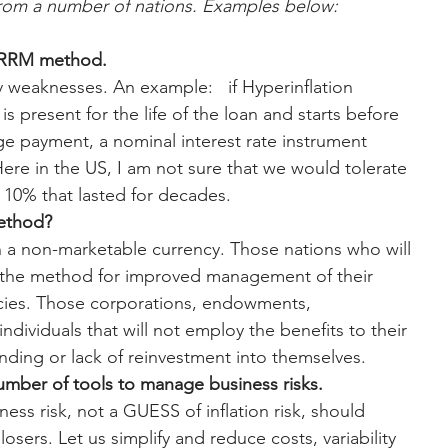
from a number of nations. Examples below:
n RRM method.
 weaknesses. An example:   if Hyperinflation 
is present for the life of the loan and starts before 
ge payment, a nominal interest rate instrument 
re in the US, I am not sure that we would tolerate 
f 10% that lasted for decades.
method?
 a non-marketable currency. Those nations who will 
f the method for improved management of their 
icies. Those corporations, endowments, 
ndividuals that will not employ the benefits to their 
pending or lack of reinvestment into themselves.
umber of tools to manage business risks.
ess risk, not a GUESS of inflation risk, should 
sers. Let us simplify and reduce costs, variability 