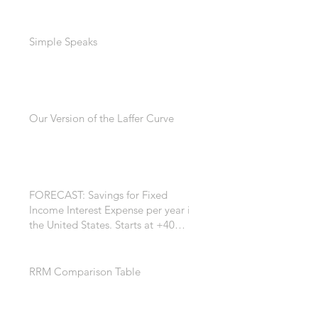
Simple Speaks
Our Version of the Laffer Curve
FORECAST: Savings for Fixed
Income Interest Expense per year in
the United States. Starts at +40
Billion per year. +$200 Billion by
the 7th year. *
RRM Comparison Table