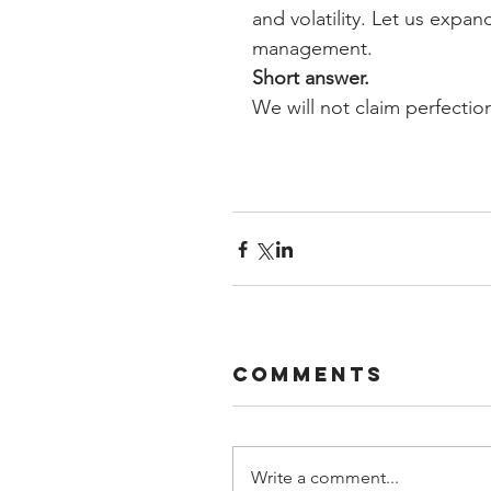
and volatility. Let us expa
management.
Short answer.
We will not claim perfectio
Comments
Write a comment...