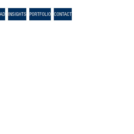
OAD
INSIGHTS
PORTFOLIO
CONTACT