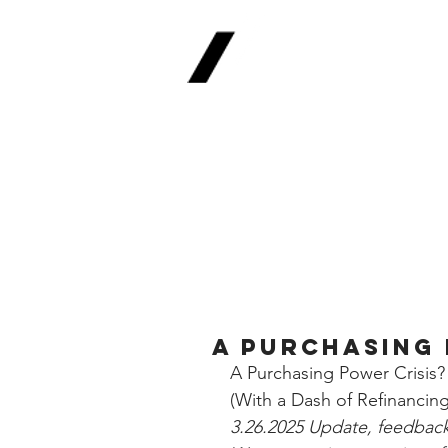
Real
Return Meth
The Future of Fina
A Purchasing 
A Purchasing Power Crisis?
(With a Dash of Refinancing
3.26.2025 Update, feedback 