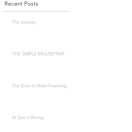
Recent Posts
The Journey
THE SIMPLE MOUSETRAP
The Door to New Financing
AI Got it Wrong