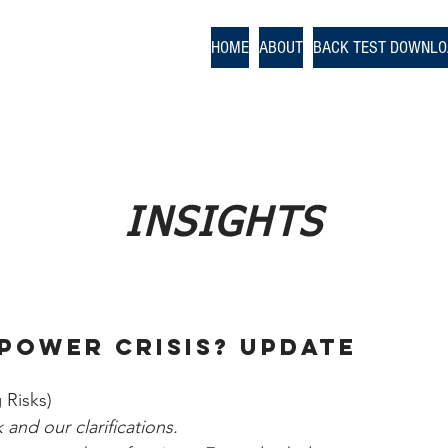
odologies
HOME
ABOUT
BACK TEST DOWNL
nce
INSIGHTS
Power Crisis? UPDATE
 Risks)
and our clarifications.