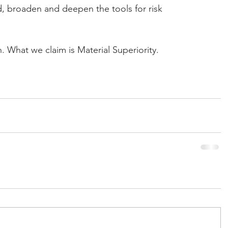
nd, broaden and deepen the tools for risk 
n. What we claim is Material Superiority.