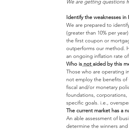
We are getting questions 
Identify the weaknesses i
We are prepared to identify
(greater than 10% per year) 
the first coupon or mortga
outperforms our method. He
an ongoing inflation rate o
Who is
 not 
aided by this 
Those who are operating in
not employ the benefits o
fiscal and/or monetary pol
foundations, corporations, i
specific goals. i.e., overs
The current market has a n
An able assessment of busin
determine the winners and lo